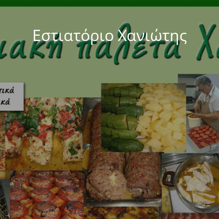
Εστιατόριο Χανιώτης