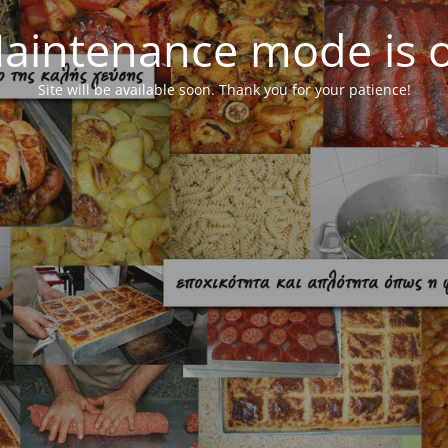
aintenance mode is 
Site will be available soon. Thank you for your patience!