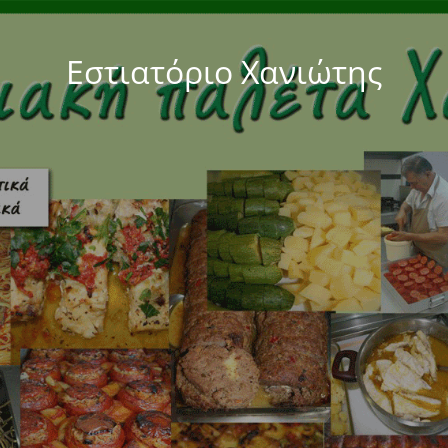
Εστιατόριο Χανιώτης