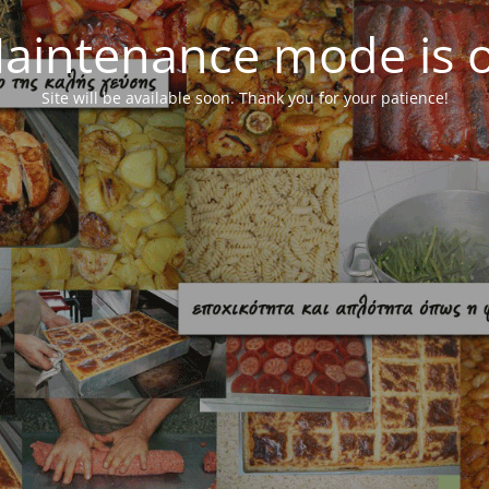
aintenance mode is 
Site will be available soon. Thank you for your patience!