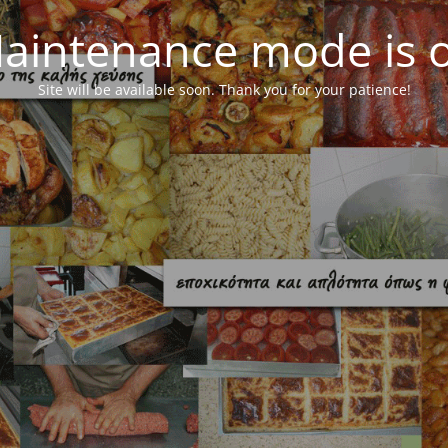
aintenance mode is 
Site will be available soon. Thank you for your patience!