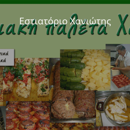
Εστιατόριο Χανιώτης