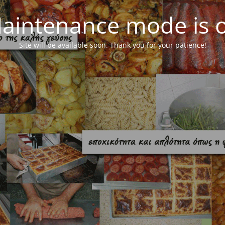
aintenance mode is 
Site will be available soon. Thank you for your patience!