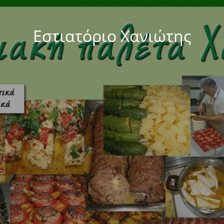
Εστιατόριο Χανιώτης