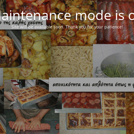
aintenance mode is 
Site will be available soon. Thank you for your patience!