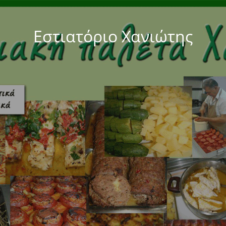
Εστιατόριο Χανιώτης