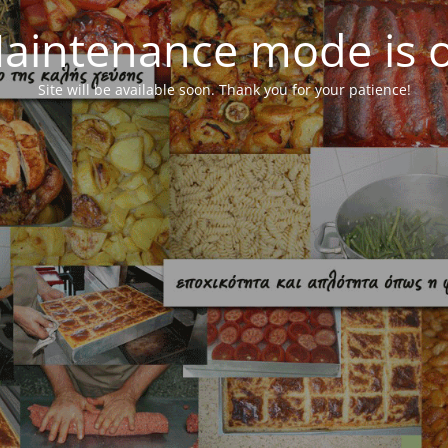
aintenance mode is 
Site will be available soon. Thank you for your patience!