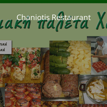
Chaniotis Restaurant