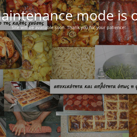
aintenance mode is 
Site will be available soon. Thank you for your patience!