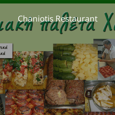
Chaniotis Restaurant