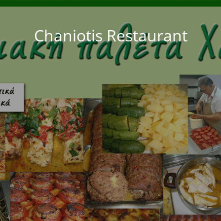
Chaniotis Restaurant