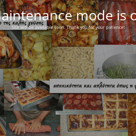
aintenance mode is 
Site will be available soon. Thank you for your patience!